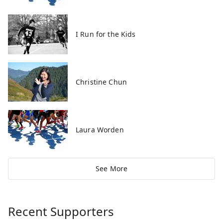
I Run for the Kids
Christine Chun
Laura Worden
See More
Recent Supporters