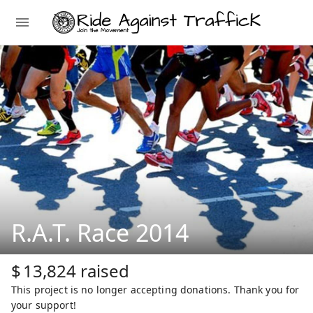
R.A.T. Race 2014
$
13,824
raised
This project is no longer accepting donations. Thank you for
your support!