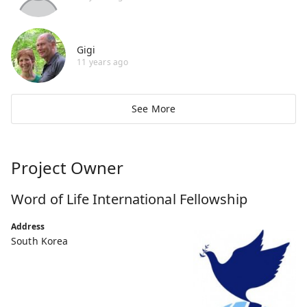
Gigi
11 years ago
See More
Project Owner
Word of Life International Fellowship
Address
South Korea