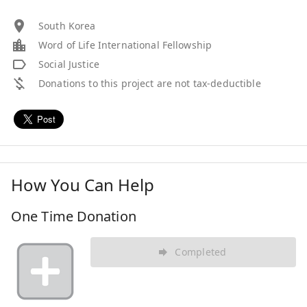
South Korea
Word of Life International Fellowship
Social Justice
Donations to this project are not tax-deductible
How You Can Help
One Time Donation
Completed