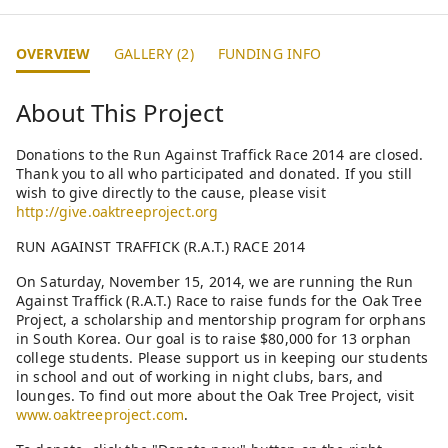
OVERVIEW
GALLERY (2)
FUNDING INFO
About This Project
Donations to the Run Against Traffick Race 2014 are closed.
Thank you to all who participated and donated. If you still
wish to give directly to the cause, please visit
http://give.oaktreeproject.org
RUN AGAINST TRAFFICK (R.A.T.) RACE 2014
On Saturday, November 15, 2014, we are running the Run
Against Traffick (R.A.T.) Race to raise funds for the Oak Tree
Project, a scholarship and mentorship program for orphans
in South Korea. Our goal is to raise $80,000 for 13 orphan
college students. Please support us in keeping our students
in school and out of working in night clubs, bars, and
lounges. To find out more about the Oak Tree Project, visit
www.oaktreeproject.com
.