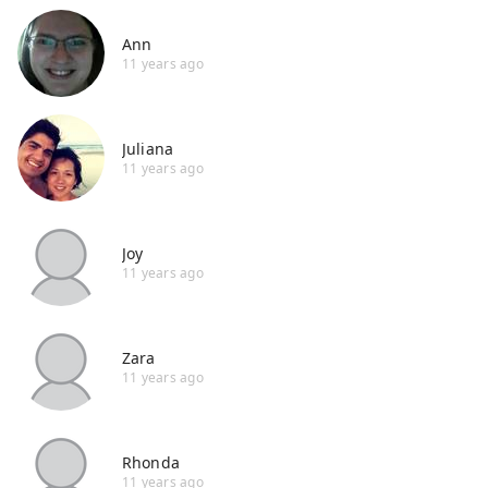
Ann
11 years ago
Juliana
11 years ago
Joy
11 years ago
Zara
11 years ago
Rhonda
11 years ago