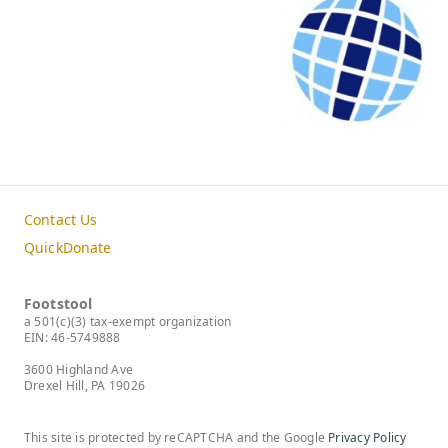
Contact Us
QuickDonate
Footstool
a 501(c)(3) tax-exempt organization
EIN: 46-5749888
3600 Highland Ave
Drexel Hill, PA 19026
This site is protected by reCAPTCHA and the Google
Privacy Policy