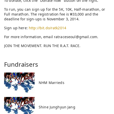
To donate, click the "Donate now" button on the right.
To run, you can sign up for the 5K, 10K, Half-marathon, or
Full marathon. The registration fee is ₩33,000 and the
deadline for sign-ups is November 3, 2014.
Sign up here:
http://bit.do/ratk2014
For more information, email ratraceseoul@gmail.com.
JOIN THE MOVEMENT. RUN THE R.A.T. RACE.
Fundraisers
NHM Marrieds
Shine Junghyun Jang