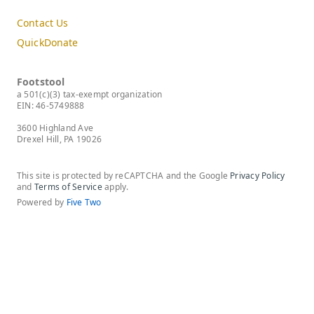
Contact Us
QuickDonate
Footstool
a 501(c)(3) tax-exempt organization
EIN: 46-5749888
3600 Highland Ave
Drexel Hill, PA 19026
This site is protected by reCAPTCHA and the Google
Privacy Policy
and
Terms of Service
apply.
Powered by
Five Two