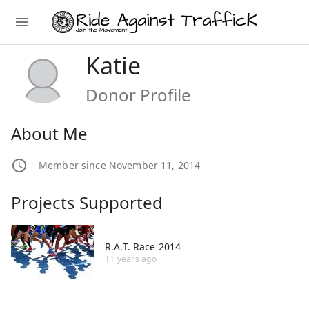
Katie
Donor Profile
About Me
Member since November 11, 2014
Projects Supported
R.A.T. Race 2014
11 years ago