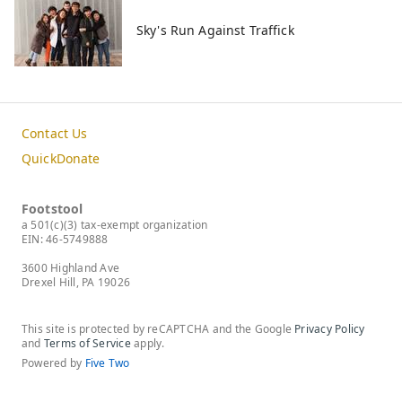
Sky's Run Against Traffick
Contact Us
QuickDonate
Footstool
a 501(c)(3) tax-exempt organization
EIN: 46-5749888
3600 Highland Ave
Drexel Hill, PA 19026
This site is protected by reCAPTCHA and the Google
Privacy Policy
and
Terms of Service
apply.
Powered by
Five Two