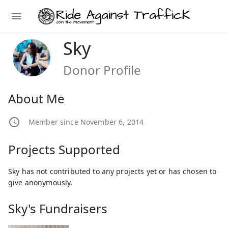
Sky
Donor Profile
About Me
Member since November 6, 2014
Projects Supported
Sky has not contributed to any projects yet or has chosen to
give anonymously.
Sky's Fundraisers