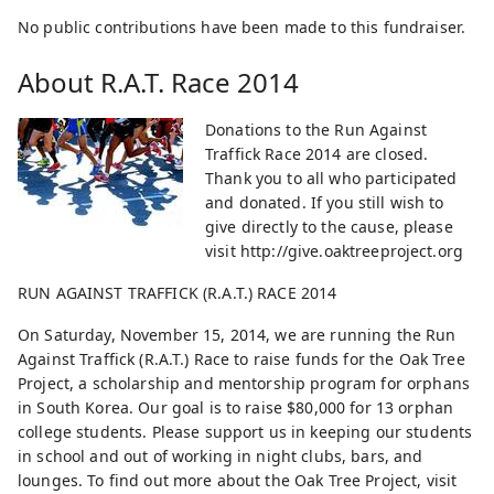
No public contributions have been made to this fundraiser.
About
R.A.T. Race 2014
Donations to the Run Against
Traffick Race 2014 are closed.
Thank you to all who participated
and donated. If you still wish to
give directly to the cause, please
visit http://give.oaktreeproject.org
RUN AGAINST TRAFFICK (R.A.T.) RACE 2014
On Saturday, November 15, 2014, we are running the Run
Against Traffick (R.A.T.) Race to raise funds for the Oak Tree
Project, a scholarship and mentorship program for orphans
in South Korea. Our goal is to raise $80,000 for 13 orphan
college students. Please support us in keeping our students
in school and out of working in night clubs, bars, and
lounges. To find out more about the Oak Tree Project, visit