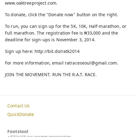
www.oaktreeproject.com.
To donate, click the "Donate now" button on the right.
To run, you can sign up for the 5K, 10K, Half-marathon, or
Full marathon. The registration fee is ₩33,000 and the
deadline for sign-ups is November 3, 2014.
Sign up here: http://bit.do/ratk2014
For more information, email ratraceseoul@gmail.com.
JOIN THE MOVEMENT. RUN THE R.A.T. RACE.
Contact Us
QuickDonate
Footstool
a 501(c)(3) tax-exempt organization