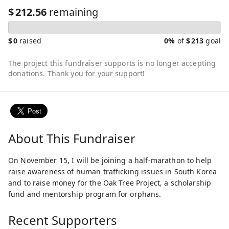
$
212.56
remaining
$
0
raised
0%
of
$
213
goal
The project this fundraiser supports is no longer accepting
donations. Thank you for your support!
About This Fundraiser
On November 15, I will be joining a half-marathon to help
raise awareness of human trafficking issues in South Korea
and to raise money for the Oak Tree Project, a scholarship
fund and mentorship program for orphans.
Recent Supporters