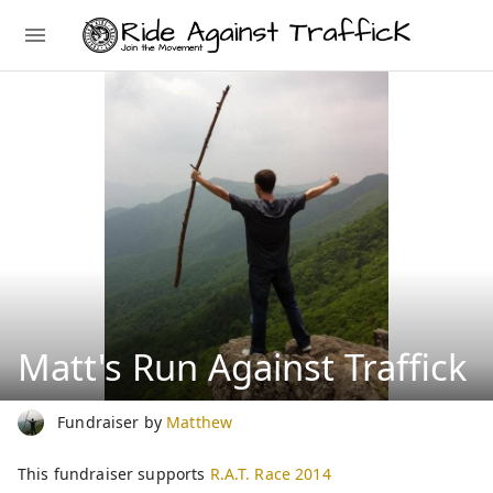
Matt's Run Against Traffick
Fundraiser by
Matthew
This fundraiser supports
R.A.T. Race 2014