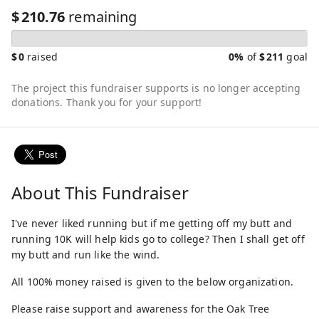
$
210.76
remaining
$
0
raised
0%
of
$
211
goal
The project this fundraiser supports is no longer accepting
donations. Thank you for your support!
About This Fundraiser
I've never liked running but if me getting off my butt and
running 10K will help kids go to college? Then I shall get off
my butt and run like the wind.
All 100% money raised is given to the below organization.
Please raise support and awareness for the Oak Tree