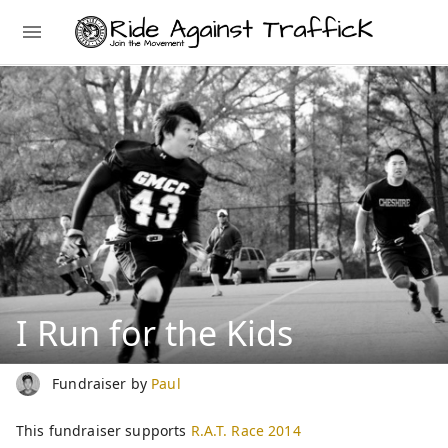
I Run for the Kids
Fundraiser by
Paul
This fundraiser supports
R.A.T. Race 2014