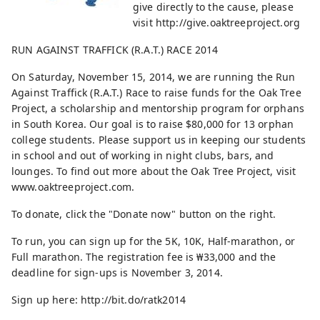
give directly to the cause, please
visit http://give.oaktreeproject.org
RUN AGAINST TRAFFICK (R.A.T.) RACE 2014
On Saturday, November 15, 2014, we are running the Run
Against Traffick (R.A.T.) Race to raise funds for the Oak Tree
Project, a scholarship and mentorship program for orphans
in South Korea. Our goal is to raise $80,000 for 13 orphan
college students. Please support us in keeping our students
in school and out of working in night clubs, bars, and
lounges. To find out more about the Oak Tree Project, visit
www.oaktreeproject.com.
To donate, click the "Donate now" button on the right.
To run, you can sign up for the 5K, 10K, Half-marathon, or
Full marathon. The registration fee is ₩33,000 and the
deadline for sign-ups is November 3, 2014.
Sign up here: http://bit.do/ratk2014