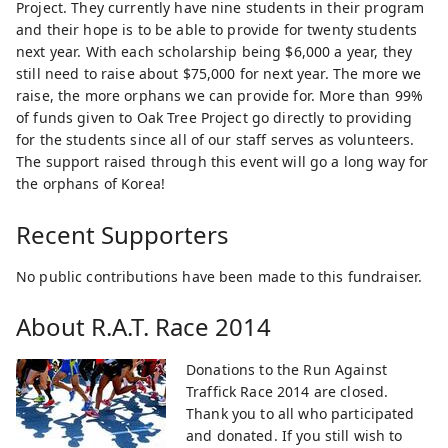
Project. They currently have nine students in their program
and their hope is to be able to provide for twenty students
next year. With each scholarship being $6,000 a year, they
still need to raise about $75,000 for next year. The more we
raise, the more orphans we can provide for. More than 99%
of funds given to Oak Tree Project go directly to providing
for the students since all of our staff serves as volunteers.
The support raised through this event will go a long way for
the orphans of Korea!
Recent Supporters
No public contributions have been made to this fundraiser.
About
R.A.T. Race 2014
Donations to the Run Against
Traffick Race 2014 are closed.
Thank you to all who participated
and donated. If you still wish to