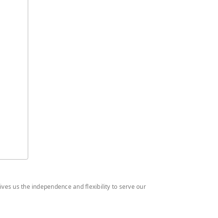
ives us the independence and flexibility to serve our