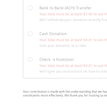
Bank to Bank (ACH) Transfer
Your total must be at least
$
1.00
to use t
We'll withdraw your donation directly fr
Cash Donation
Your total must be at least
$
0.01
to use t
Give your donation to a rider.
Check → Footstool
Your total must be at least
$
0.01
to use t
We'll give you instructions on how to ma
Your contribution is made with the understanding that we have
constituents more effectively. We thank you for trusting us 