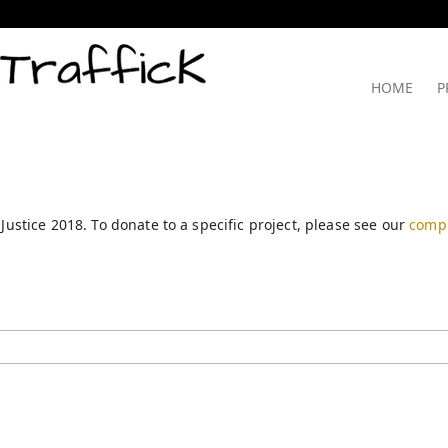
HOME
P
 Justice 2018. To donate to a specific project, please see our
compl