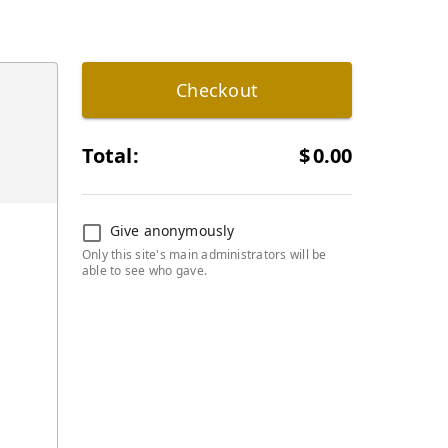
Checkout
Total:
$
0.00
Give anonymously
Only this site's main administrators will be
able to see who gave.