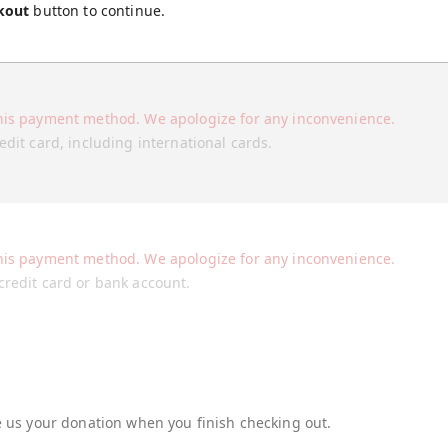
kout
button to continue.
his payment method. We apologize for any inconvenience.
edit card, including international cards.
his payment method. We apologize for any inconvenience.
credit card or bank account.
re us your donation when you finish checking out.