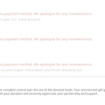
his payment method. We apologize for any inconvenience.
om your U.S. bank account.
his payment method. We apologize for any inconvenience.
his payment method. We apologize for any inconvenience.
il us your paper check when you finish checking out.
 complete control over the use of the donated funds. Your unrestricted gift g
with your donation and sincerely appreciate your partnership and support.