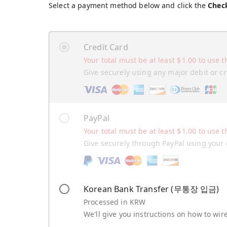
Select a payment method below and click the
Chec
Credit Card
Your total must be at least
$
1.00
to use t
Give securely using any major debit or cr
PayPal
Your total must be at least
$
1.00
to use t
Give securely through PayPal using your 
Korean Bank Transfer (무통장 입금)
Processed in KRW
We'll give you instructions on how to wi