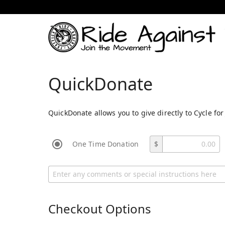
QuickDonate
QuickDonate allows you to give directly to Cycle for
One Time Donation
$
Checkout Options