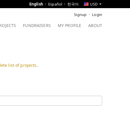
English
Español
한국어
USD
Signup
Login
ROJECTS
FUNDRAISERS
MY PROFILE
ABOUT
ete list of projects
.