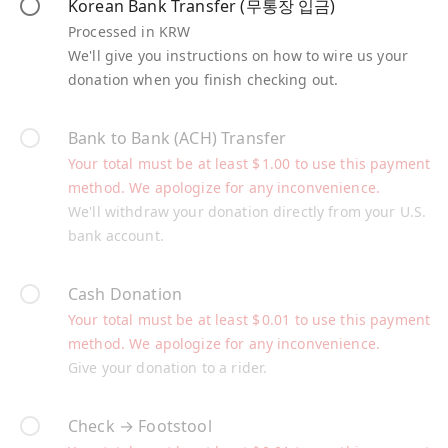
Korean Bank Transfer (무통장 입금)
Processed in KRW
We'll give you instructions on how to wire us your
donation when you finish checking out.
Bank to Bank (ACH) Transfer
Your total must be at least
$
1.00
to use this payment
method. We apologize for any inconvenience.
We'll withdraw your donation directly from your U.S.
bank account.
Cash Donation
Your total must be at least
$
0.01
to use this payment
method. We apologize for any inconvenience.
Give your donation to a rider.
Check → Footstool