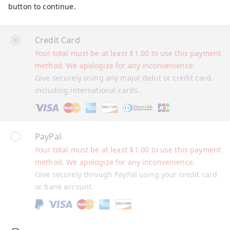
button to continue.
Credit Card
Your total must be at least
$
1.00
to use this payment
method. We apologize for any inconvenience.
Give securely using any major debit or credit card,
including international cards.
PayPal
Your total must be at least
$
1.00
to use this payment
method. We apologize for any inconvenience.
Give securely through PayPal using your credit card
or bank account.