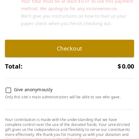
Your total must be at least
$
0.01
to use this payment
method. We apologize for any inconvenience.
We'll give you instructions on how to mail us your
paper check when you finish checking out.
Checkout
Total:
$
0.00
Give anonymously
Only this site's main administrators will be able to see who gave.
Your contribution is made with the understanding that we have
complete control over the use of the donated funds. Your unrestricted
gift gives us the independence and flexibility to serve our constituents
more effectively. We thank you for trusting us with your donation and