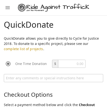
QuickDonate
QuickDonate allows you to give directly to Cycle for Justice
2018. To donate to a specific project, please see our
complete list of projects
.
One Time Donation
$
Checkout Options
Select a payment method below and click the
Checkout